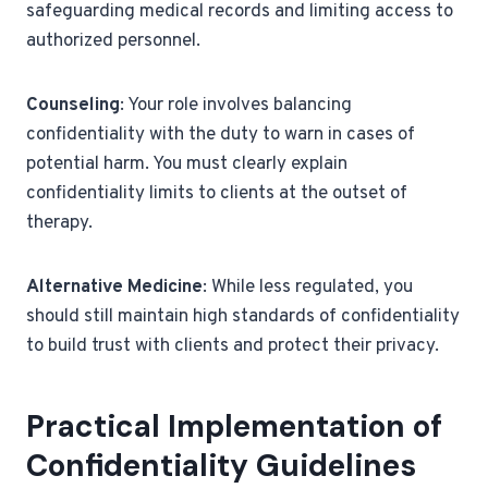
safeguarding medical records and limiting access to
authorized personnel.
Counseling
: Your role involves balancing
confidentiality with the duty to warn in cases of
potential harm. You must clearly explain
confidentiality limits to clients at the outset of
therapy.
Alternative Medicine
: While less regulated, you
should still maintain high standards of confidentiality
to build trust with clients and protect their privacy.
Practical Implementation of
Confidentiality Guidelines