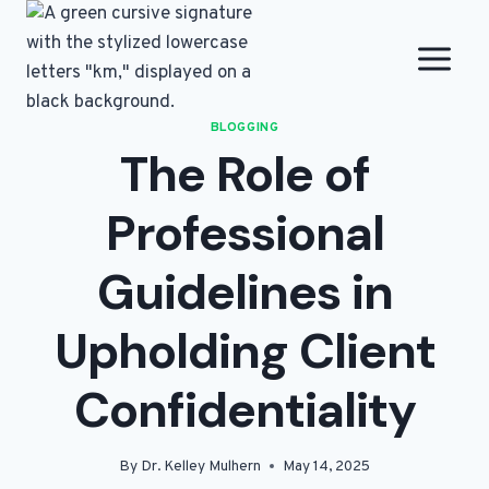
Skip
to
content
BLOGGING
The Role of
Professional
Guidelines in
Upholding Client
Confidentiality
By
Dr. Kelley Mulhern
May 14, 2025