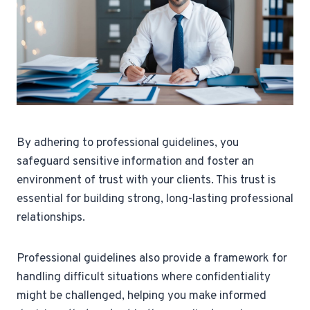
By adhering to professional guidelines, you
safeguard sensitive information and foster an
environment of trust with your clients. This trust is
essential for building strong, long-lasting professional
relationships.
Professional guidelines also provide a framework for
handling difficult situations where confidentiality
might be challenged, helping you make informed