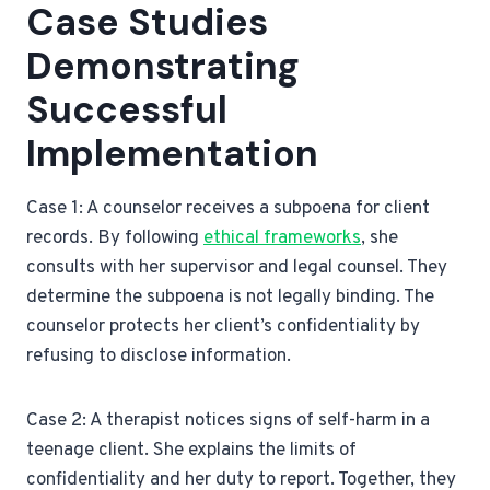
Case Studies
Demonstrating
Successful
Implementation
Case 1: A counselor receives a subpoena for client
records. By following
ethical frameworks
, she
consults with her supervisor and legal counsel. They
determine the subpoena is not legally binding. The
counselor protects her client’s confidentiality by
refusing to disclose information.
Case 2: A therapist notices signs of self-harm in a
teenage client. She explains the limits of
confidentiality and her duty to report. Together, they