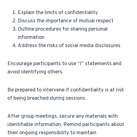
Explain the limits of confidentiality
Discuss the importance of mutual respect
Outline procedures for sharing personal
information
Address the risks of social media disclosures
Encourage participants to use “I” statements and
avoid identifying others.
Be prepared to intervene if confidentiality is at risk
of being breached during sessions.
After group meetings, secure any materials with
identifiable information. Remind participants about
their ongoing responsibility to maintain