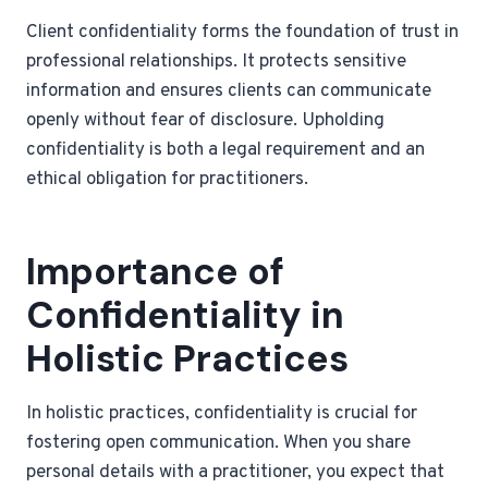
Client confidentiality forms the foundation of trust in
professional relationships. It protects sensitive
information and ensures clients can communicate
openly without fear of disclosure. Upholding
confidentiality is both a legal requirement and an
ethical obligation for practitioners.
Importance of
Confidentiality in
Holistic Practices
In holistic practices, confidentiality is crucial for
fostering open communication. When you share
personal details with a practitioner, you expect that