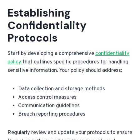
Establishing
Confidentiality
Protocols
Start by developing a comprehensive
confidentiality
policy
that outlines specific procedures for handling
sensitive information. Your policy should address:
Data collection and storage methods
Access control measures
Communication guidelines
Breach reporting procedures
Regularly review and update your protocols to ensure