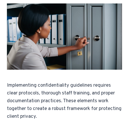
Implementing confidentiality guidelines requires
clear protocols, thorough staff training, and proper
documentation practices. These elements work
together to create a robust framework for protecting
client privacy.