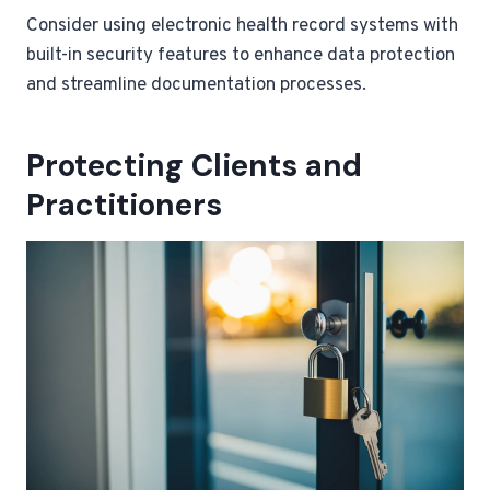
Consider using electronic health record systems with
built-in security features to enhance data protection
and streamline documentation processes.
Protecting Clients and
Practitioners