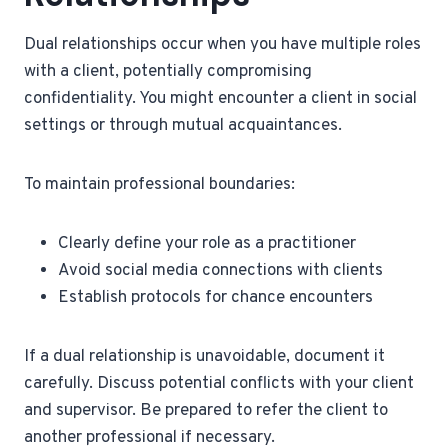
Dual relationships occur when you have multiple roles
with a client, potentially compromising
confidentiality. You might encounter a client in social
settings or through mutual acquaintances.
To maintain professional boundaries:
Clearly define your role as a practitioner
Avoid social media connections with clients
Establish protocols for chance encounters
If a dual relationship is unavoidable, document it
carefully. Discuss potential conflicts with your client
and supervisor. Be prepared to refer the client to
another professional if necessary.