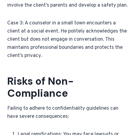
involve the client’s parents and develop a safety plan.
Case 3: A counselor in a small town encounters a
client at a social event. He politely acknowledges the
client but does not engage in conversation. This
maintains professional boundaries and protects the
client’s privacy.
Risks of Non-
Compliance
Failing to adhere to confidentiality guidelines can
have severe consequences:
Legal ramifications: You may face lawsuits or