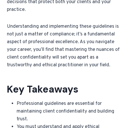
decisions that protect both your clients and your
practice.
Understanding and implementing these guidelines is
not just a matter of compliance; it’s a fundamental
aspect of professional excellence. As you navigate
your career, you’ll find that mastering the nuances of
client confidentiality will set you apart as a
trustworthy and ethical practitioner in your field.
Key Takeaways
Professional guidelines are essential for
maintaining client confidentiality and building
trust.
You must understand and apply ethical