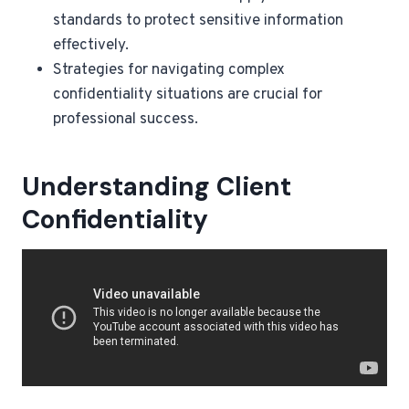
standards to protect sensitive information
effectively.
Strategies for navigating complex
confidentiality situations are crucial for
professional success.
Understanding Client
Confidentiality