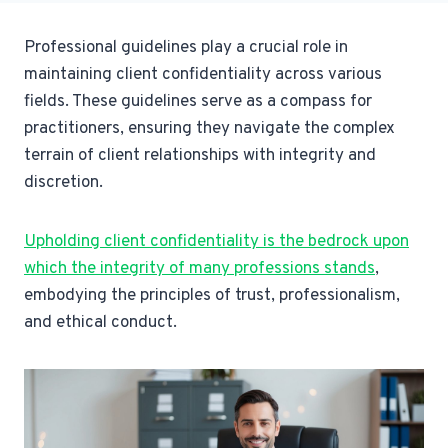
Professional guidelines play a crucial role in
maintaining client confidentiality across various
fields. These guidelines serve as a compass for
practitioners, ensuring they navigate the complex
terrain of client relationships with integrity and
discretion.
Upholding client confidentiality is the bedrock upon
which the integrity of many professions stands
,
embodying the principles of trust, professionalism,
and ethical conduct.