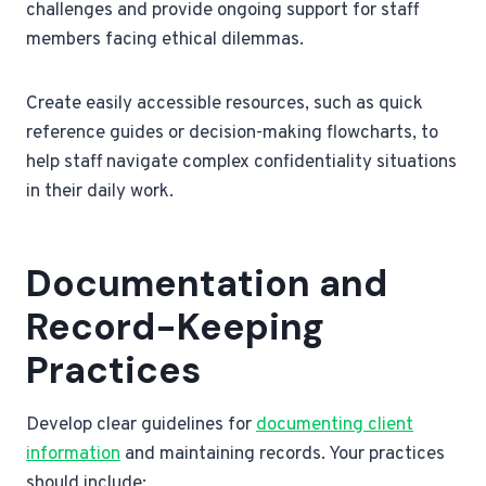
challenges and provide ongoing support for staff
members facing ethical dilemmas.
Create easily accessible resources, such as quick
reference guides or decision-making flowcharts, to
help staff navigate complex confidentiality situations
in their daily work.
Documentation and
Record-Keeping
Practices
Develop clear guidelines for
documenting client
information
and maintaining records. Your practices
should include: