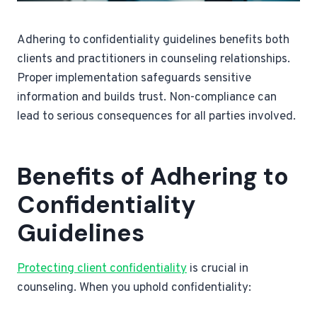
Adhering to confidentiality guidelines benefits both
clients and practitioners in counseling relationships.
Proper implementation safeguards sensitive
information and builds trust. Non-compliance can
lead to serious consequences for all parties involved.
Benefits of Adhering to
Confidentiality
Guidelines
Protecting client confidentiality
is crucial in
counseling. When you uphold confidentiality: