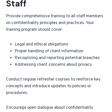
Staff
Provide comprehensive training to all staff members
on confidentiality principles and practices. Your
training program should cover:
Legal and ethical obligations
Proper handling of client information
Recognizing and reporting potential breaches
Addressing client concerns about privacy
Conduct regular refresher courses to reinforce key
concepts and introduce updates to policies or
procedures.
Encourage open dialogue about confidentiality