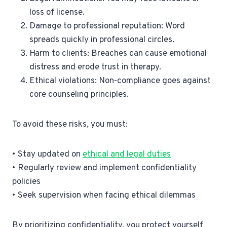
loss of license.
Damage to professional reputation: Word
spreads quickly in professional circles.
Harm to clients: Breaches can cause emotional
distress and erode trust in therapy.
Ethical violations: Non-compliance goes against
core counseling principles.
To avoid these risks, you must:
• Stay updated on
ethical and legal duties
• Regularly review and implement confidentiality
policies
• Seek supervision when facing ethical dilemmas
By prioritizing confidentiality, you protect yourself