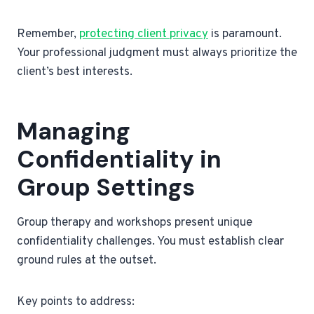
Remember,
protecting client privacy
is paramount.
Your professional judgment must always prioritize the
client’s best interests.
Managing
Confidentiality in
Group Settings
Group therapy and workshops present unique
confidentiality challenges. You must establish clear
ground rules at the outset.
Key points to address: