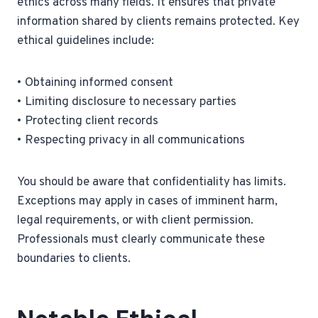
ethics across many fields. It ensures that private
information shared by clients remains protected. Key
ethical guidelines include:
• Obtaining informed consent
• Limiting disclosure to necessary parties
• Protecting client records
• Respecting privacy in all communications
You should be aware that confidentiality has limits.
Exceptions may apply in cases of imminent harm,
legal requirements, or with client permission.
Professionals must clearly communicate these
boundaries to clients.