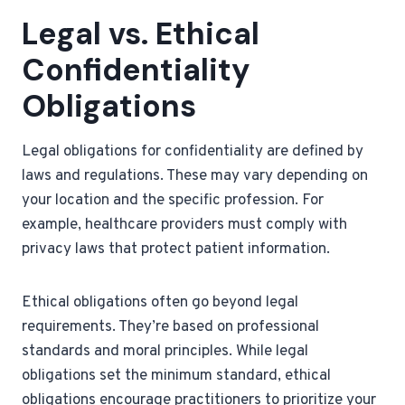
Legal vs. Ethical
Confidentiality
Obligations
Legal obligations for confidentiality are defined by
laws and regulations. These may vary depending on
your location and the specific profession. For
example, healthcare providers must comply with
privacy laws that protect patient information.
Ethical obligations often go beyond legal
requirements. They’re based on professional
standards and moral principles. While legal
obligations set the minimum standard, ethical
obligations encourage practitioners to prioritize your