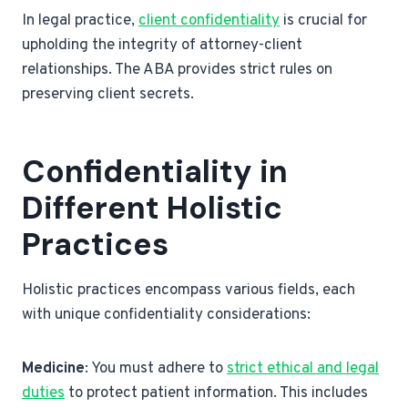
In legal practice,
client confidentiality
is crucial for
upholding the integrity of attorney-client
relationships. The ABA provides strict rules on
preserving client secrets.
Confidentiality in
Different Holistic
Practices
Holistic practices encompass various fields, each
with unique confidentiality considerations:
Medicine
: You must adhere to
strict ethical and legal
duties
to protect patient information. This includes