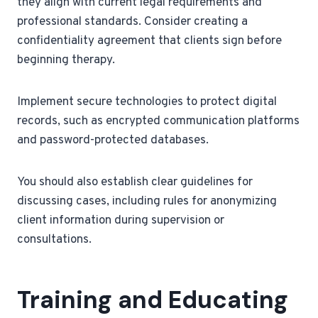
they align with current legal requirements and
professional standards. Consider creating a
confidentiality agreement that clients sign before
beginning therapy.
Implement secure technologies to protect digital
records, such as encrypted communication platforms
and password-protected databases.
You should also establish clear guidelines for
discussing cases, including rules for anonymizing
client information during supervision or
consultations.
Training and Educating