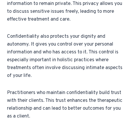
information to remain private. This privacy allows you
to discuss sensitive issues freely, leading to more
effective treatment and care.
Confidentiality also protects your dignity and
autonomy. It gives you control over your personal
information and who has access to it. This control is
especially important in holistic practices where
treatments often involve discussing intimate aspects
of your life.
Practitioners who maintain confidentiality build trust
with their clients. This trust enhances the therapeutic
relationship and can lead to better outcomes for you
as a client.