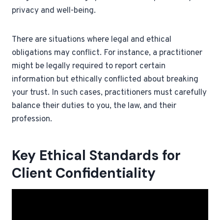
privacy and well-being.
There are situations where legal and ethical
obligations may conflict. For instance, a practitioner
might be legally required to report certain
information but ethically conflicted about breaking
your trust. In such cases, practitioners must carefully
balance their duties to you, the law, and their
profession.
Key Ethical Standards for
Client Confidentiality