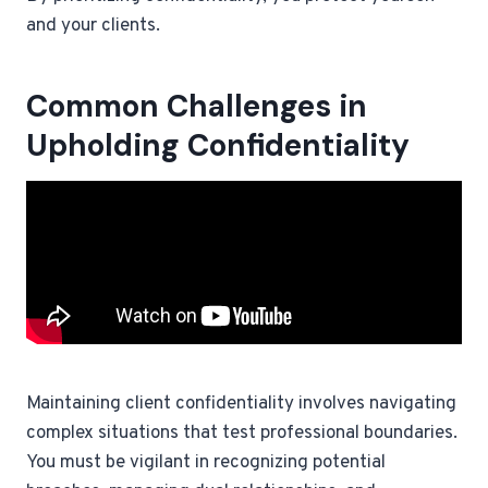
and your clients.
Common Challenges in
Upholding Confidentiality
Maintaining client confidentiality involves navigating
complex situations that test professional boundaries.
You must be vigilant in recognizing potential