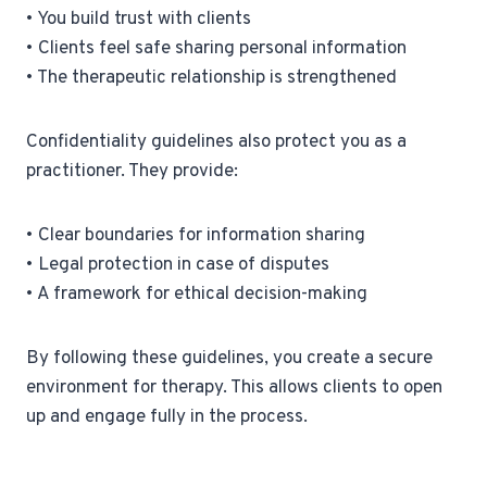
• You build trust with clients
• Clients feel safe sharing personal information
• The therapeutic relationship is strengthened
Confidentiality guidelines also protect you as a
practitioner. They provide:
• Clear boundaries for information sharing
• Legal protection in case of disputes
• A framework for ethical decision-making
By following these guidelines, you create a secure
environment for therapy. This allows clients to open
up and engage fully in the process.