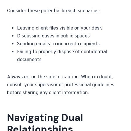
Consider these potential breach scenarios:
Leaving client files visible on your desk
Discussing cases in public spaces
Sending emails to incorrect recipients
Failing to properly dispose of confidential
documents
Always err on the side of caution. When in doubt,
consult your supervisor or professional guidelines
before sharing any client information.
Navigating Dual
Relationships