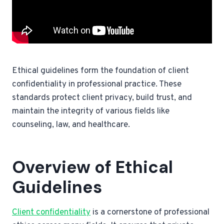
Ethical guidelines form the foundation of client
confidentiality in professional practice. These
standards protect client privacy, build trust, and
maintain the integrity of various fields like
counseling, law, and healthcare.
Overview of Ethical
Guidelines
Client confidentiality
is a cornerstone of professional