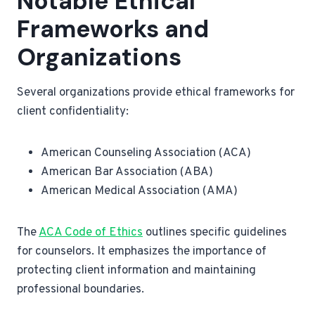
Notable Ethical
Frameworks and
Organizations
Several organizations provide ethical frameworks for
client confidentiality:
American Counseling Association (ACA)
American Bar Association (ABA)
American Medical Association (AMA)
The
ACA Code of Ethics
outlines specific guidelines
for counselors. It emphasizes the importance of
protecting client information and maintaining
professional boundaries.