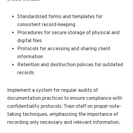
Standardized forms and templates for
consistent record-keeping
Procedures for secure storage of physical and
digital files
Protocols for accessing and sharing client
information
Retention and destruction policies for outdated
records
Implement a system for regular audits of
documentation practices to ensure compliance with
confidentiality protocols. Train staff on proper note-
taking techniques, emphasizing the importance of
recording only necessary and relevant information.