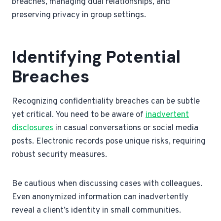
breaches, managing dual relationships, and
preserving privacy in group settings.
Identifying Potential
Breaches
Recognizing confidentiality breaches can be subtle
yet critical. You need to be aware of
inadvertent
disclosures
in casual conversations or social media
posts. Electronic records pose unique risks, requiring
robust security measures.
Be cautious when discussing cases with colleagues.
Even anonymized information can inadvertently
reveal a client’s identity in small communities.