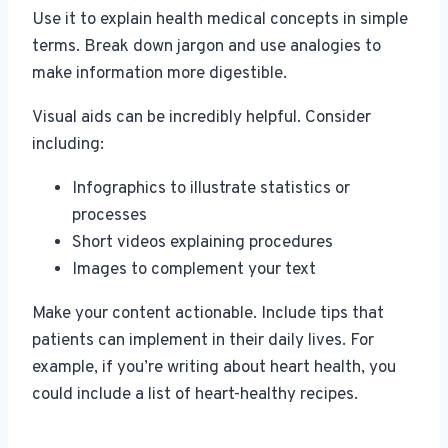
Use it to explain health medical concepts in simple
terms. Break down jargon and use analogies to
make information more digestible.
Visual aids can be incredibly helpful. Consider
including:
Infographics to illustrate statistics or
processes
Short videos explaining procedures
Images to complement your text
Make your content actionable. Include tips that
patients can implement in their daily lives. For
example, if you’re writing about heart health, you
could include a list of heart-healthy recipes.