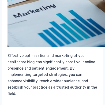
Effective optimization and marketing of your
healthcare blog can significantly boost your online
presence and patient engagement. By
implementing targeted strategies, you can
enhance visibility, reach a wider audience, and
establish your practice as a trusted authority in the
field.