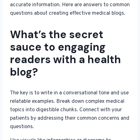
accurate information. Here are answers to common
questions about creating effective medical blogs.
What’s the secret
sauce to engaging
readers with a health
blog?
The key is to write in a conversational tone and use
relatable examples. Break down complex medical
topics into digestible chunks. Connect with your
patients by addressing their common concerns and
questions.