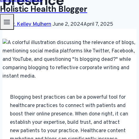
presence
Holistic Health Blogger
By
Dr. Kelley Mulhern
June 2, 2024
April 7, 2025
Blogging best practices can be a powerful tool for
healthcare practices to connect with patients and
boost their online presence. When done right, it can
establish your expertise, build trust, and attract
new patients to your practice. Healthcare content