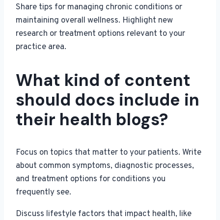
Share tips for managing chronic conditions or
maintaining overall wellness. Highlight new
research or treatment options relevant to your
practice area.
What kind of content
should docs include in
their health blogs?
Focus on topics that matter to your patients. Write
about common symptoms, diagnostic processes,
and treatment options for conditions you
frequently see.
Discuss lifestyle factors that impact health, like