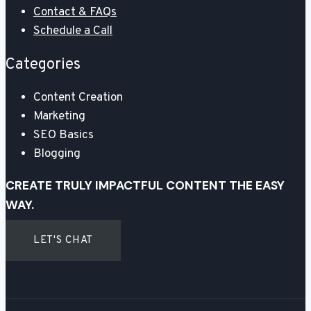
Contact & FAQs
Schedule a Call
Categories
Content Creation
Marketing
SEO Basics
Blogging
CREATE TRULY IMPACTFUL CONTENT THE EASY
WAY.
LET'S CHAT