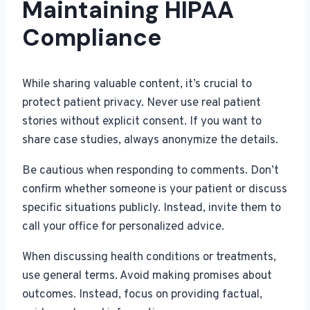
Maintaining HIPAA
Compliance
While sharing valuable content, it’s crucial to
protect patient privacy. Never use real patient
stories without explicit consent. If you want to
share case studies, always anonymize the details.
Be cautious when responding to comments. Don’t
confirm whether someone is your patient or discuss
specific situations publicly. Instead, invite them to
call your office for personalized advice.
When discussing health conditions or treatments,
use general terms. Avoid making promises about
outcomes. Instead, focus on providing factual,