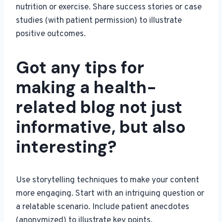
nutrition or exercise. Share success stories or case
studies (with patient permission) to illustrate
positive outcomes.
Got any tips for
making a health-
related blog not just
informative, but also
interesting?
Use storytelling techniques to make your content
more engaging. Start with an intriguing question or
a relatable scenario. Include patient anecdotes
(anonymized) to illustrate key points.