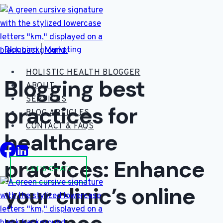
Skip
to
content
Blogging
|
Marketing
HOLISTIC HEALTH BLOGGER
Blogging best
ABOUT
SERVICES
practices for
BLOG ARTICLES
CONTACT & FAQS
healthcare
practices: Enhance
LET'S CHAT!
your clinic’s online