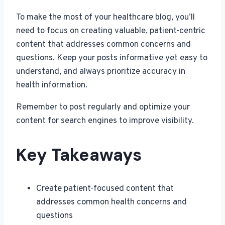
To make the most of your healthcare blog, you’ll
need to focus on creating valuable, patient-centric
content that addresses common concerns and
questions. Keep your posts informative yet easy to
understand, and always prioritize accuracy in
health information.
Remember to post regularly and optimize your
content for search engines to improve visibility.
Key Takeaways
Create patient-focused content that
addresses common health concerns and
questions