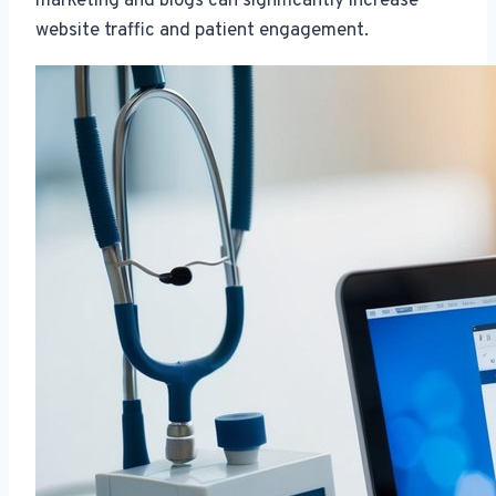
marketing and blogs can significantly increase
website traffic and patient engagement.