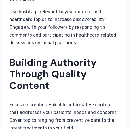
Use hashtags relevant to your content and
healthcare topics to increase discoverability.
Engage with your followers by responding to
comments and participating in healthcare-related
discussions on social platforms.
Building Authority
Through Quality
Content
Focus on creating valuable, informative content
that addresses your patients’ needs and concerns.
Cover topics ranging from preventive care to the
latest treatments in your field.