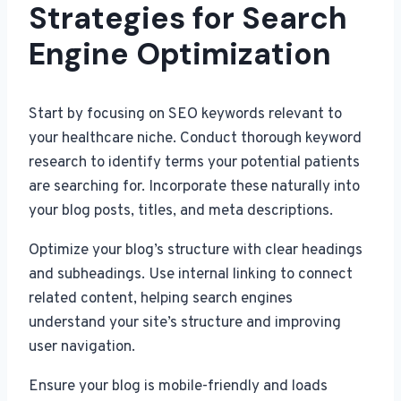
Strategies for Search
Engine Optimization
Start by focusing on SEO keywords relevant to
your healthcare niche. Conduct thorough keyword
research to identify terms your potential patients
are searching for. Incorporate these naturally into
your blog posts, titles, and meta descriptions.
Optimize your blog’s structure with clear headings
and subheadings. Use internal linking to connect
related content, helping search engines
understand your site’s structure and improving
user navigation.
Ensure your blog is mobile-friendly and loads