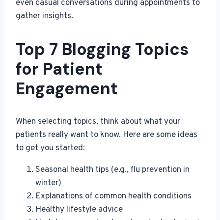
even casual conversations during appointments to
gather insights.
Top 7 Blogging Topics
for Patient
Engagement
When selecting topics, think about what your
patients really want to know. Here are some ideas
to get you started:
Seasonal health tips (e.g., flu prevention in
winter)
Explanations of common health conditions
Healthy lifestyle advice