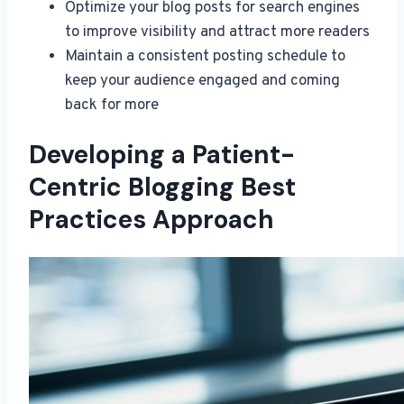
Optimize your blog posts for search engines
to improve visibility and attract more readers
Maintain a consistent posting schedule to
keep your audience engaged and coming
back for more
Developing a Patient-
Centric Blogging Best
Practices Approach