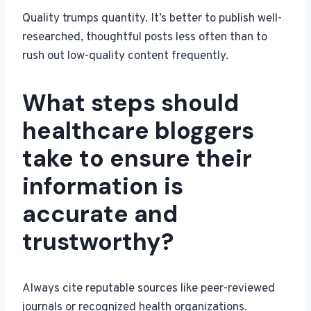
Quality trumps quantity. It’s better to publish well-
researched, thoughtful posts less often than to
rush out low-quality content frequently.
What steps should
healthcare bloggers
take to ensure their
information is
accurate and
trustworthy?
Always cite reputable sources like peer-reviewed
journals or recognized health organizations.