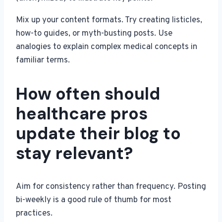
Mix up your content formats. Try creating listicles,
how-to guides, or myth-busting posts. Use
analogies to explain complex medical concepts in
familiar terms.
How often should
healthcare pros
update their blog to
stay relevant?
Aim for consistency rather than frequency. Posting
bi-weekly is a good rule of thumb for most
practices.