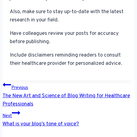
Also, make sure to stay up-to-date with the latest
research in your field.
Have colleagues review your posts for accuracy
before publishing.
Include disclaimers reminding readers to consult
their healthcare provider for personalized advice.
Post
Previous
navigation
The New Art and Science of Blog Writing for Healthcare
Professionals
Next
What is your blog’s tone of voice?