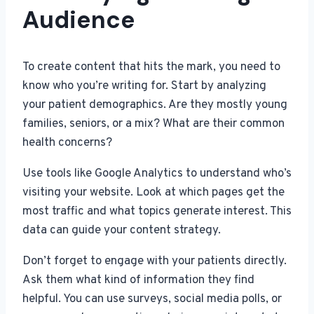
Audience
To create content that hits the mark, you need to
know who you’re writing for. Start by analyzing
your patient demographics. Are they mostly young
families, seniors, or a mix? What are their common
health concerns?
Use tools like Google Analytics to understand who’s
visiting your website. Look at which pages get the
most traffic and what topics generate interest. This
data can guide your content strategy.
Don’t forget to engage with your patients directly.
Ask them what kind of information they find
helpful. You can use surveys, social media polls, or