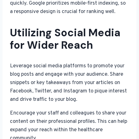
quickly. Google prioritizes mobile-first indexing, so
a responsive design is crucial for ranking well.
Utilizing Social Media
for Wider Reach
Leverage social media platforms to promote your
blog posts and engage with your audience. Share
snippets or key takeaways from your articles on
Facebook, Twitter, and Instagram to pique interest
and drive traffic to your blog.
Encourage your staff and colleagues to share your
content on their professional profiles. This can help
expand your reach within the healthcare
community.