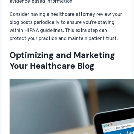
evidence-based information.
Consider having a healthcare attorney review your
blog posts periodically to ensure you’re staying
within HIPAA guidelines. This extra step can
protect your practice and maintain patient trust.
Optimizing and Marketing
Your Healthcare Blog