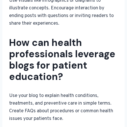
Use visuals like infographics or diagrams to
illustrate concepts. Encourage interaction by
ending posts with questions or inviting readers to
share their experiences.
How can health
professionals leverage
blogs for patient
education?
Use your blog to explain health conditions,
treatments, and preventive care in simple terms.
Create FAQs about procedures or common health
issues your patients face.