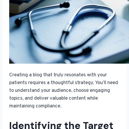
Creating a blog that truly resonates with your
patients requires a thoughtful strategy. You’ll need
to understand your audience, choose engaging
topics, and deliver valuable content while
maintaining compliance.
Identifying the Target