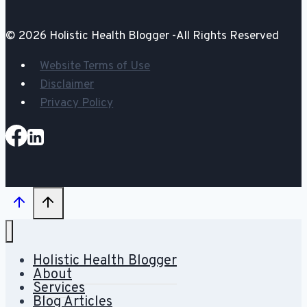
© 2026 Holistic Health Blogger -All Rights Reserved
Website Terms of Use
Disclaimer
Privacy Policy
Holistic Health Blogger
About
Services
Blog Articles