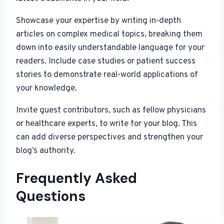
Showcase your expertise by writing in-depth
articles on complex medical topics, breaking them
down into easily understandable language for your
readers. Include case studies or patient success
stories to demonstrate real-world applications of
your knowledge.
Invite guest contributors, such as fellow physicians
or healthcare experts, to write for your blog. This
can add diverse perspectives and strengthen your
blog’s authority.
Frequently Asked
Questions