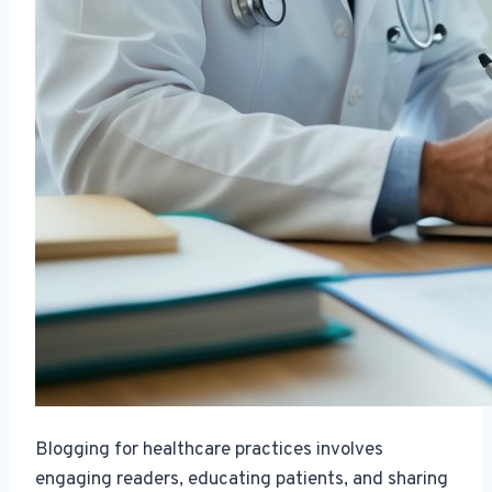
Blogging for healthcare practices involves
engaging readers, educating patients, and sharing