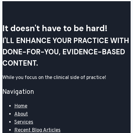
It doesn't have to be hard!
I'LL ENHANCE YOUR PRACTICE WITH
DONE-FOR-YOU, EVIDENCE-BASED
CONTENT.
While you focus on the clinical side of practice!
Navigation
Home
About
Services
Recent Blog Articles