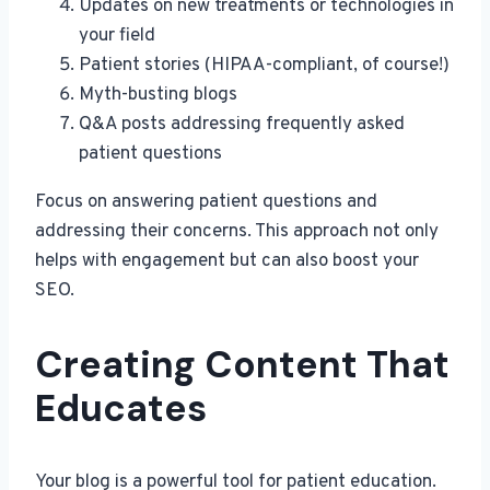
Updates on new treatments or technologies in
your field
Patient stories (HIPAA-compliant, of course!)
Myth-busting blogs
Q&A posts addressing frequently asked
patient questions
Focus on answering patient questions and
addressing their concerns. This approach not only
helps with engagement but can also boost your
SEO.
Creating Content That
Educates
Your blog is a powerful tool for patient education.